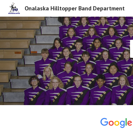
Onalaska Hilltopper Band Department
Sk