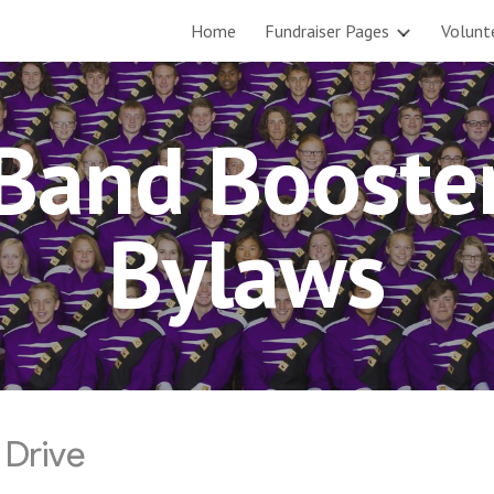
Home
Fundraiser Pages
Volunt
ip to main content
Skip to navigat
Band Booste
Bylaws