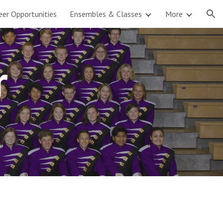
eer Opportunities
Ensembles & Classes
More
ion
r