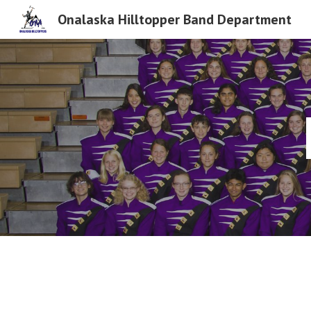
Onalaska Hilltopper Band Department
Sk