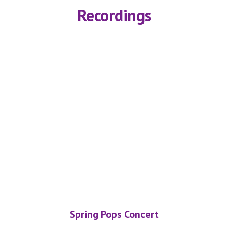
Recordings
Spring Pops Concert