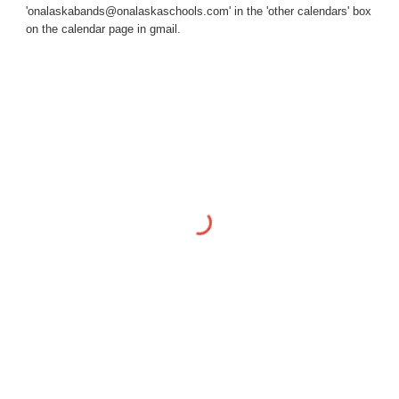
'onalaskabands@onalaskaschools.com' in the 'other calendars' box
on the calendar page in gmail.