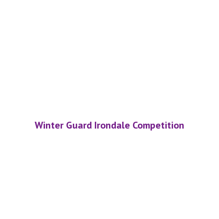
Winter Guard Irondale Competition