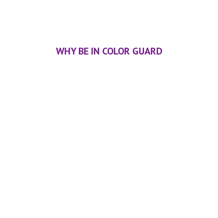
WHY BE IN COLOR GUARD