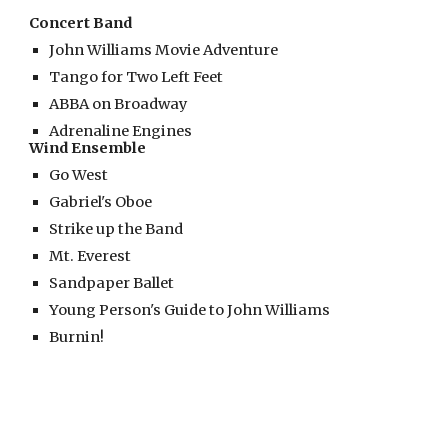
Concert Band
John Williams Movie Adventure
Tango for Two Left Feet
ABBA on Broadway
Adrenaline Engines
Wind Ensemble
Go West
Gabriel's Oboe
Strike up the Band
Mt. Everest
Sandpaper Ballet
Young Person's Guide to John Williams
Burnin!