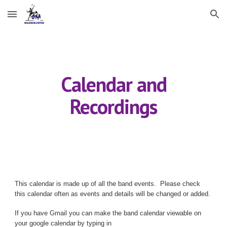
Skip to main content
Skip to navigation
Calendar and
Recordings
This calendar is made up of all the
band
events. Please check
this calendar often as events and details will be changed or added.
If you have Gmail you can make the band calendar viewable on
your google calendar by typing in