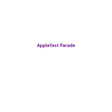
Applefest Parade